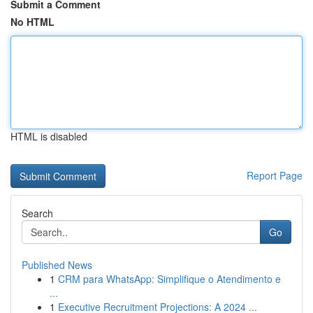
Submit a Comment
No HTML
HTML is disabled
Report Page
Search
Go
Published News
1
CRM para WhatsApp: Simplifique o Atendimento e
...
1
Executive Recruitment Projections: A 2024 ...