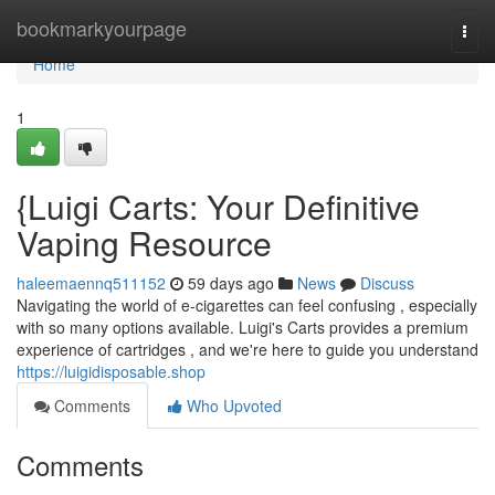
Home
bookmarkyourpage
Togg
navi
Home
1
{Luigi Carts: Your Definitive
Vaping Resource
haleemaennq511152
59 days ago
News
Discuss
Navigating the world of e-cigarettes can feel confusing , especially
with so many options available. Luigi's Carts provides a premium
experience of cartridges , and we're here to guide you understand
https://luigidisposable.shop
Comments
Who Upvoted
Comments