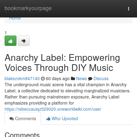
Home
bookmarkyourpage
Togg
navi
Home
1
Anarchy Label: Empowering
Voices Through DIY Music
blakezvkm847140
60 days ago
News
Discuss
The underground music scene has a vital champion in Anarchy
Label, a collective dedicated to elevating marginalized musicians.
Rather than pursuing mainstream exposure, Anarchy Label
emphasizes providing a platform for
https://rebeccauiqz529020.oneworldwiki.com/user
Comments
Who Upvoted
Comments