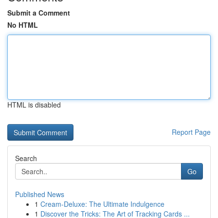
Submit a Comment
No HTML
HTML is disabled
Report Page
Search
Go
Published News
1
Cream-Deluxe: The Ultimate Indulgence
1
Discover the Tricks: The Art of Tracking Cards ...