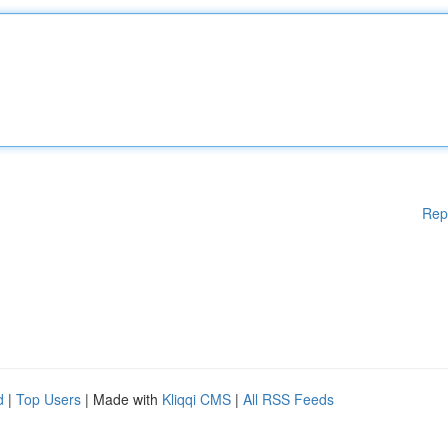
Rep
d
|
Top Users
| Made with
Kliqqi CMS
|
All RSS Feeds