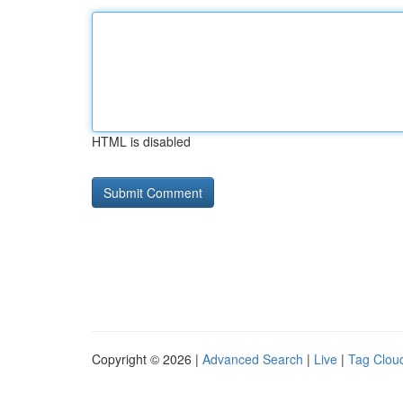
HTML is disabled
Copyright © 2026 |
Advanced Search
|
Live
|
Tag Clou