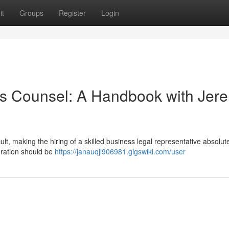
it
Groups
Register
Login
ss Counsel: A Handbook with Jer
ult, making the hiring of a skilled business legal representative absolut
deration should be
https://janauqjl906981.gigswiki.com/user