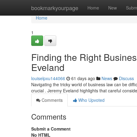
Home
bookmarkyourpage
Home
New
Subm
Home
1
Finding the Right Busine
Eveland
louiselpxu144066
61 days ago
News
Discuss
Navigating the tricky world of business law can be diffic
crucial . Jeremy Eveland highlights that careful consi
Comments
Who Upvoted
Comments
Submit a Comment
No HTML