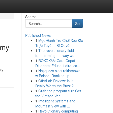
Search
Go
Published News
1
Mẹo Đánh Trò Chơi Xóc Đĩa
emy
Trực Tuyến : Bí Quyết...
1
The revolutionary field
transforming the way we...
1
ROKOK88: Cara Cepat
Dipahami Edukatif diranca...
ely
1
Najlepsze sieci reklamowe
w Polsce: Ranking i p...
1
OfferLab Review: Is It
Really Worth the Buzz ?
1
Grab the program 5.6: Get
the Vintage Ver...
1
Intelligent Systems and
Mountain View with ...
1
Revolutionary computing