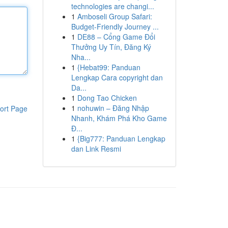
technologies are changi...
1
Amboseli Group Safari:
Budget-Friendly Journey ...
1
DE88 – Cổng Game Đổi
Thưởng Uy Tín, Đăng Ký
Nha...
1
{Hebat99: Panduan
Lengkap Cara copyright dan
Da...
1
Dong Tao Chicken
1
nohuwin – Đăng Nhập
ort Page
Nhanh, Khám Phá Kho Game
Đ...
1
{Big777: Panduan Lengkap
dan Link Resmi