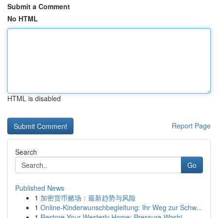
Submit a Comment
No HTML
HTML is disabled
Report Page
Search
Go
Published News
1
加密货币赌场：最新趋势与风险
1
Online-Kinderwunschbegleitung: Ihr Weg zur Schw...
1
Restore Your Westerly Home: Pressure Washi...