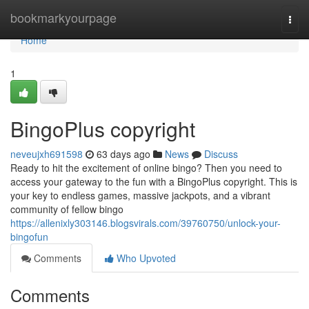
Home
bookmarkyourpage
Togg
navi
Home
1
BingoPlus copyright
neveujxh691598
63 days ago
News
Discuss
Ready to hit the excitement of online bingo? Then you need to
access your gateway to the fun with a BingoPlus copyright. This is
your key to endless games, massive jackpots, and a vibrant
community of fellow bingo
https://allenixly303146.blogsvirals.com/39760750/unlock-your-
bingofun
Comments
Who Upvoted
Comments