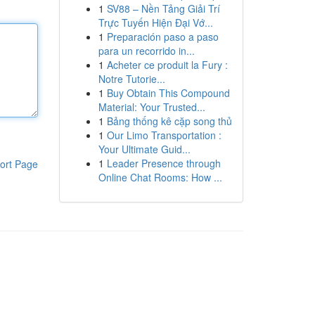
1
SV88 – Nền Tảng Giải Trí
Trực Tuyến Hiện Đại Vớ...
1
Preparación paso a paso
para un recorrido in...
1
Acheter ce produit la Fury :
Notre Tutorie...
1
Buy Obtain This Compound
Material: Your Trusted...
1
Bảng thống kê cặp song thủ
1
Our Limo Transportation :
Your Ultimate Guid...
1
Leader Presence through
ort Page
Online Chat Rooms: How ...