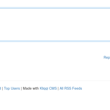
Rep
d
|
Top Users
| Made with
Kliqqi CMS
|
All RSS Feeds