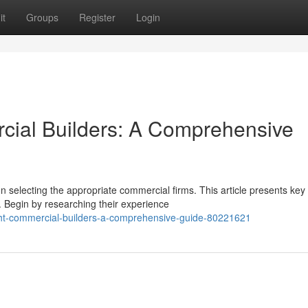
it
Groups
Register
Login
cial Builders: A Comprehensive
on selecting the appropriate commercial firms. This article presents key
. Begin by researching their experience
ght-commercial-builders-a-comprehensive-guide-80221621