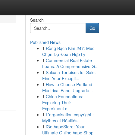
Search
Go
Published News
1
Rồng Bạch Kim 247: Mẹo
Chọn Dự Đoán Hợp Lý
1
Commercial Real Estate
Loans: A Comprehensive G...
1
Sulcata Tortoises for Sale:
Find Your Excepti...
1
How to Choose Portland
Electrical Panel Upgrade...
1
China Foundations:
Exploring Their
Experiment.c...
1
L'organisation copyright :
Mythes et Réalités
1
iGetVapeStore: Your
Ultimate Online Vape Shop