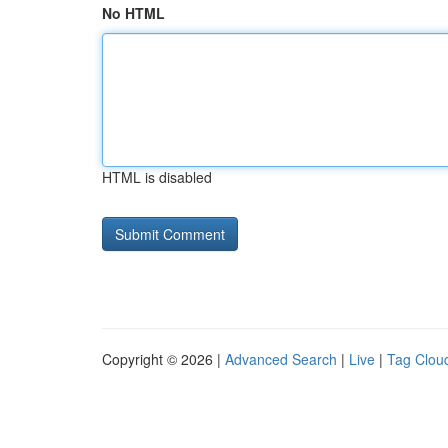
No HTML
HTML is disabled
Copyright © 2026 |
Advanced Search
|
Live
|
Tag Clou