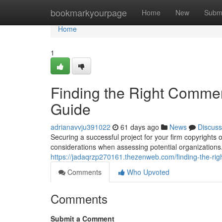
Home
bookmarkyourpage
Home
New
Subm
Home
1
Finding the Right Commer
Guide
adrianavvju391022
61 days ago
News
Discuss
Securing a successful project for your firm copyrights 
considerations when assessing potential organizations
https://jadaqrzp270161.thezenweb.com/finding-the-ri
Comments
Who Upvoted
Comments
Submit a Comment