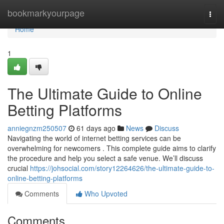
Home
bookmarkyourpage
Togg
navi
Home
1
The Ultimate Guide to Online
Betting Platforms
anniegnzm250507
61 days ago
News
Discuss
Navigating the world of internet betting services can be
overwhelming for newcomers . This complete guide aims to clarify
the procedure and help you select a safe venue. We’ll discuss
crucial
https://johsocial.com/story12264626/the-ultimate-guide-to-
online-betting-platforms
Comments
Who Upvoted
Comments