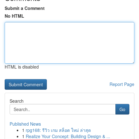
Submit a Comment
No HTML
HTML is disabled
Report Page
Search
Go
Published News
1
rpg168: รีวิว เกม สล็อต ใหม่ ล่าสุด
1
Realize Your Concept: Building Design & ...