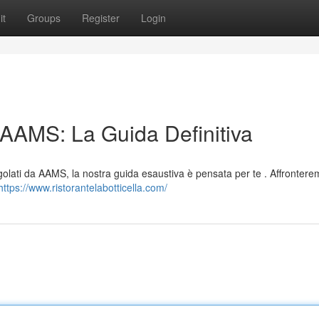
it
Groups
Register
Login
 AAMS: La Guida Definitiva
regolati da AAMS, la nostra guida esaustiva è pensata per te . Affronter
https://www.ristorantelabotticella.com/