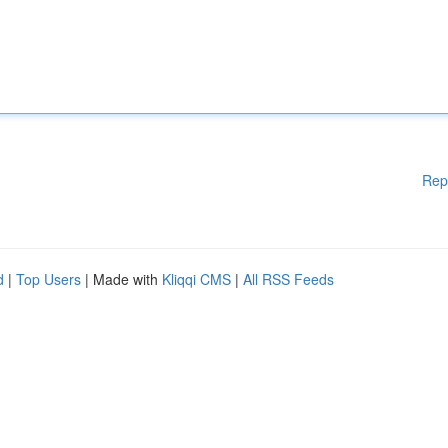
Rep
d
|
Top Users
| Made with
Kliqqi CMS
|
All RSS Feeds