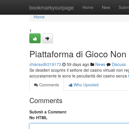
Home
bookmarkyourpage
Home
New
Subm
Home
1
Piattaforma di Gioco Non
chiaraxdlr219173
59 days ago
News
Discuss
Se desideri scoprire il settore dei casino virtuali non 
accuratamente le sono le peculiarità dei casino senza
Comments
Who Upvoted
Comments
Submit a Comment
No HTML