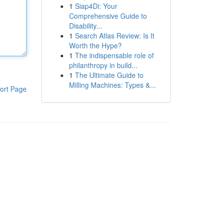
1
Siap4Di: Your
Comprehensive Guide to
Disability...
1
Search Atlas Review: Is It
Worth the Hype?
1
The indispensable role of
philanthropy in build...
1
The Ultimate Guide to
Milling Machines: Types &...
ort Page