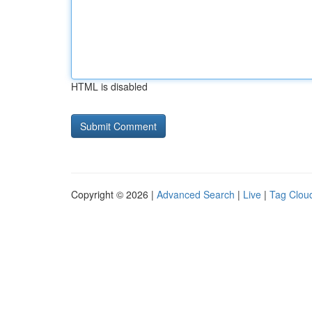
HTML is disabled
Copyright © 2026 |
Advanced Search
|
Live
|
Tag Clou