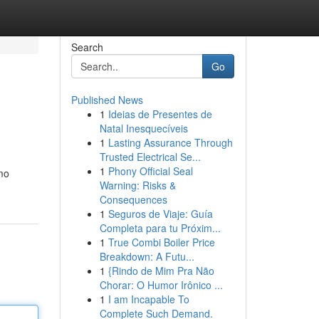
Search
Go
Published News
1
Ideias de Presentes de
Natal Inesquecíveis
1
Lasting Assurance Through
Trusted Electrical Se...
1
Phony Official Seal
emo
Warning: Risks &
Consequences
1
Seguros de Viaje: Guía
Completa para tu Próxim...
1
True Combi Boiler Price
Breakdown: A Futu...
1
{Rindo de Mim Pra Não
Chorar: O Humor Irônico ...
1
I am Incapable To
Complete Such Demand.