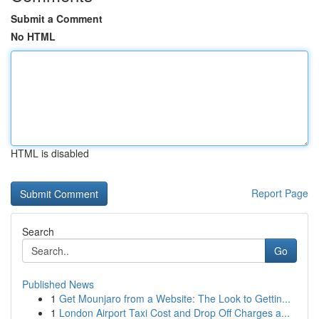
Submit a Comment
No HTML
HTML is disabled
Report Page
Search
Go
Published News
1
Get Mounjaro from a Website: The Look to Gettin...
1
London Airport Taxi Cost and Drop Off Charges a...