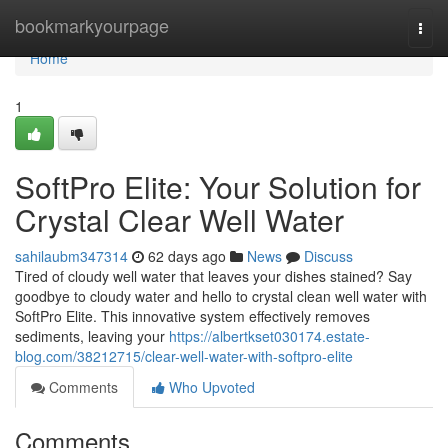
Home
bookmarkyourpage
Togg
navi
Home
1
SoftPro Elite: Your Solution for
Crystal Clear Well Water
sahilaubm347314
62 days ago
News
Discuss
Tired of cloudy well water that leaves your dishes stained? Say
goodbye to cloudy water and hello to crystal clean well water with
SoftPro Elite. This innovative system effectively removes
sediments, leaving your
https://albertkset030174.estate-
blog.com/38212715/clear-well-water-with-softpro-elite
Comments
Who Upvoted
Comments