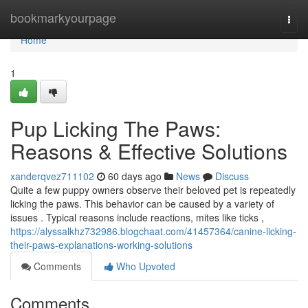
Home
bookmarkyourpage
Togg
navi
Home
1
Pup Licking The Paws:
Reasons & Effective Solutions
xanderqvez711102
60 days ago
News
Discuss
Quite a few puppy owners observe their beloved pet is repeatedly
licking the paws. This behavior can be caused by a variety of
issues . Typical reasons include reactions, mites like ticks ,
https://alyssalkhz732986.blogchaat.com/41457364/canine-licking-
their-paws-explanations-working-solutions
Comments
Who Upvoted
Comments