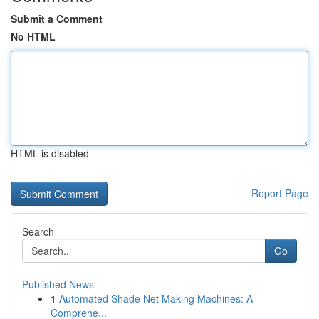
Submit a Comment
No HTML
HTML is disabled
Report Page
Search
Go
Published News
1
Automated Shade Net Making Machines: A
Comprehe...