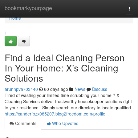
Home
bookmarkyourpage
Togg
navi
Home
1
Find a Ideal Cleaning Person
In Your Home: X’s Cleaning
Solutions
arunhpva703440
60 days ago
News
Discuss
Tired of wasting your limited time scrubbing your home ? X
Cleaning Services deliver trustworthy housekeeper solutions right
to your residence . Simply search our directory to locate qualified
https://xanderfpzx085207.blog2freedom.com/profile
Comments
Who Upvoted