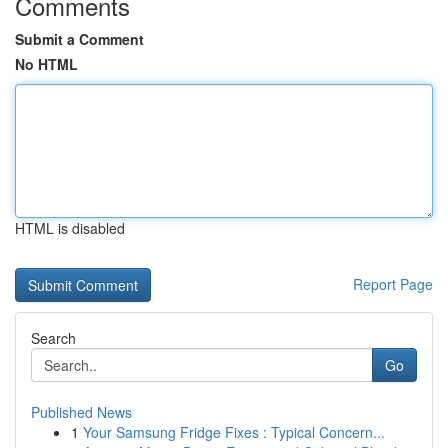
Comments
Submit a Comment
No HTML
HTML is disabled
Report Page
Search
Go
Published News
1
Your Samsung Fridge Fixes : Typical Concern...