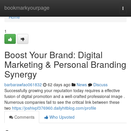
Home
bookmarkyourpage
Togg
navi
Home
1
Boost Your Brand: Digital
Marketing & Personal Branding
Synergy
barbarawfao061832
62 days ago
News
Discuss
Successfully growing your reputation today requires a effective
fusion of digital promotion and a well-crafted professional image .
Numerous companies fail to see the critical link between these
two
https://joshivpf376960.dailyhitblog.com/profile
Comments
Who Upvoted