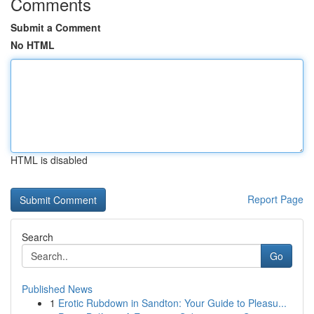
Comments
Submit a Comment
No HTML
HTML is disabled
Report Page
Search
Go
Published News
1
Erotic Rubdown in Sandton: Your Guide to Pleasu...