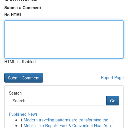
Submit a Comment
No HTML
HTML is disabled
Report Page
Search
Go
Published News
1
Modern traveling patterns are transforming the ...
1
Mobile Tire Repair: Fast & Convenient Near You