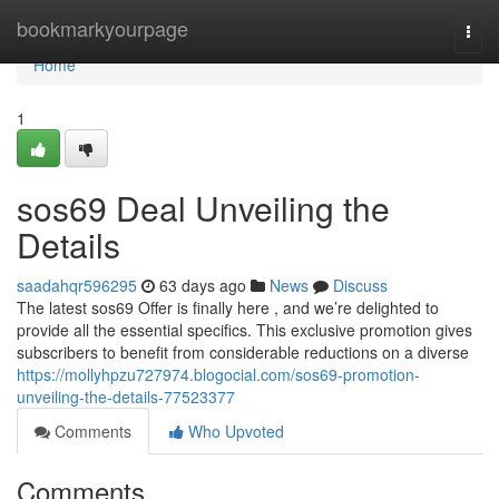
Home
bookmarkyourpage
Togg
navi
Home
1
sos69 Deal Unveiling the
Details
saadahqr596295
63 days ago
News
Discuss
The latest sos69 Offer is finally here , and we’re delighted to
provide all the essential specifics. This exclusive promotion gives
subscribers to benefit from considerable reductions on a diverse
https://mollyhpzu727974.blogocial.com/sos69-promotion-
unveiling-the-details-77523377
Comments
Who Upvoted
Comments