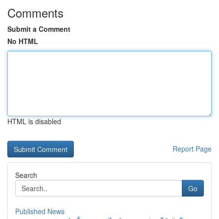
Comments
Submit a Comment
No HTML
HTML is disabled
Report Page
Search
Go
Published News