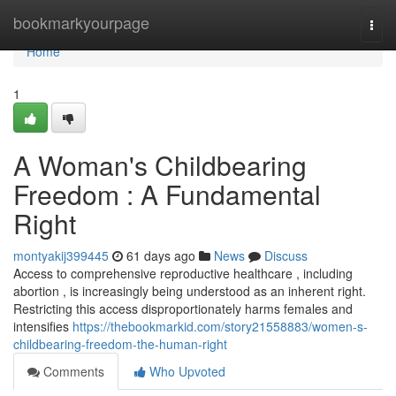
Home
bookmarkyourpage
Togg
navi
Home
1
A Woman's Childbearing
Freedom : A Fundamental
Right
montyakij399445
61 days ago
News
Discuss
Access to comprehensive reproductive healthcare , including
abortion , is increasingly being understood as an inherent right.
Restricting this access disproportionately harms females and
intensifies
https://thebookmarkid.com/story21558883/women-s-
childbearing-freedom-the-human-right
Comments
Who Upvoted