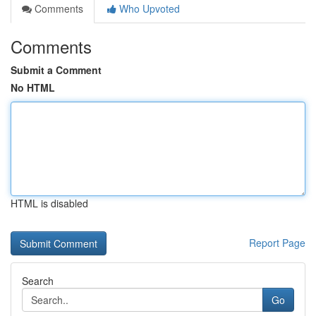
Comments
Who Upvoted
Comments
Submit a Comment
No HTML
HTML is disabled
Report Page
Search
Go