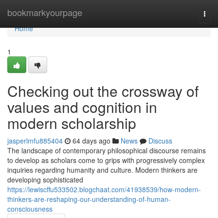
Home
bookmarkyourpage
Togg
navi
Home
1
Checking out the crossway of
values and cognition in
modern scholarship
jasperlmfu885404
64 days ago
News
Discuss
The landscape of contemporary philosophical discourse remains
to develop as scholars come to grips with progressively complex
inquiries regarding humanity and culture. Modern thinkers are
developing sophisticated
https://lewiscffu533502.blogchaat.com/41938539/how-modern-
thinkers-are-reshaping-our-understanding-of-human-
consciousness