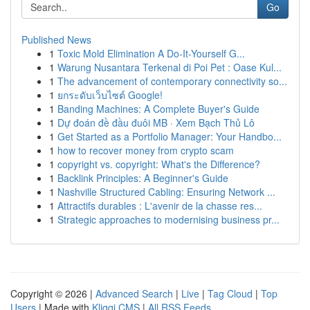
Go
Published News
1
Toxic Mold Elimination A Do-It-Yourself G...
1
Warung Nusantara Terkenal di Poi Pet : Oase Kul...
1
The advancement of contemporary connectivity so...
1
ยกระดับเว็บไซต์ Google!
1
Banding Machines: A Complete Buyer's Guide
1
Dự đoán đề đầu đuôi MB · Xem Bạch Thủ Lô
1
Get Started as a Portfolio Manager: Your Handbo...
1
how to recover money from crypto scam
1
copyright vs. copyright: What's the Difference?
1
Backlink Principles: A Beginner's Guide
1
Nashville Structured Cabling: Ensuring Network ...
1
Attractifs durables : L'avenir de la chasse res...
1
Strategic approaches to modernising business pr...
Copyright © 2026 |
Advanced Search
|
Live
|
Tag Cloud
|
Top
Users
| Made with
Kliqqi CMS
|
All RSS Feeds