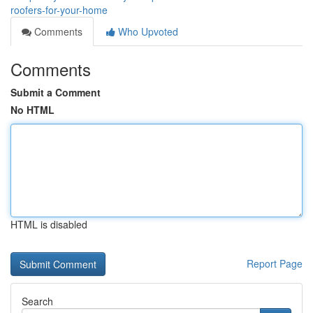
roofers-for-your-home
Comments
Who Upvoted
Comments
Submit a Comment
No HTML
HTML is disabled
Report Page
Search