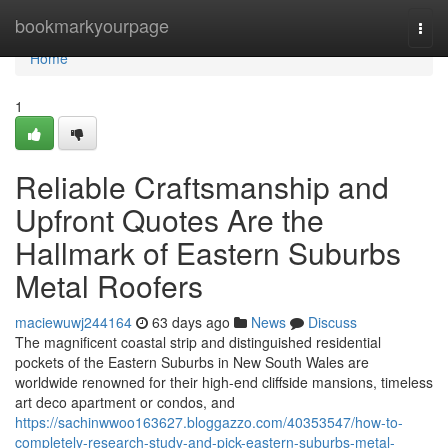
Home
bookmarkyourpage
Togg
navi
Home
1
Reliable Craftsmanship and
Upfront Quotes Are the
Hallmark of Eastern Suburbs
Metal Roofers
maciewuwj244164
63 days ago
News
Discuss
The magnificent coastal strip and distinguished residential
pockets of the Eastern Suburbs in New South Wales are
worldwide renowned for their high-end cliffside mansions, timeless
art deco apartment or condos, and
https://sachinwwoo163627.bloggazzo.com/40353547/how-to-
completely-research-study-and-pick-eastern-suburbs-metal-