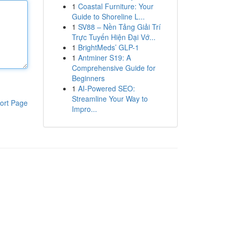
1
Coastal Furniture: Your
Guide to Shoreline L...
1
SV88 – Nền Tảng Giải Trí
Trực Tuyến Hiện Đại Vớ...
1
BrightMeds’ GLP-1
1
Antminer S19: A
Comprehensive Guide for
Beginners
1
AI-Powered SEO:
Streamline Your Way to
ort Page
Impro...