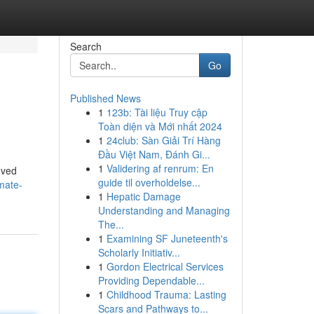
Search
Go
Published News
1
123b: Tài liệu Truy cập
Toàn diện và Mới nhất 2024
1
24club: Sàn Giải Trí Hàng
Đầu Việt Nam, Đánh Gi...
1
Validering af renrum: En
oved
guide til overholdelse...
mate-
1
Hepatic Damage
Understanding and Managing
The...
1
Examining SF Juneteenth's
Scholarly Initiativ...
1
Gordon Electrical Services
Providing Dependable...
1
Childhood Trauma: Lasting
Scars and Pathways to...