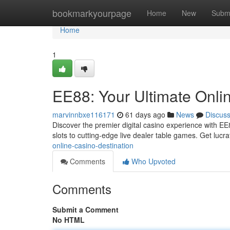
Home
bookmarkyourpage
Home
New
Subm
Home
1
EE88: Your Ultimate Onli
marvinnbxe116171
61 days ago
News
Discus
Discover the premier digital casino experience with EE
slots to cutting-edge live dealer table games. Get lucr
online-casino-destination
Comments
Who Upvoted
Comments
Submit a Comment
No HTML