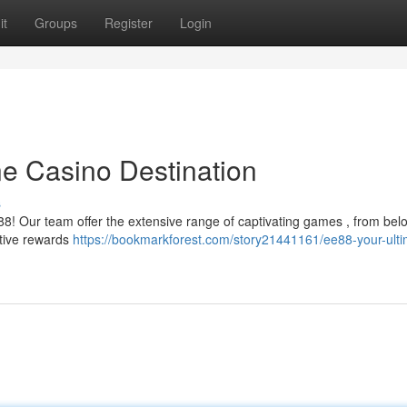
it
Groups
Register
Login
ne Casino Destination
s
88! Our team offer the extensive range of captivating games , from bel
ative rewards
https://bookmarkforest.com/story21441161/ee88-your-ulti