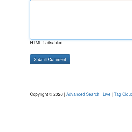
HTML is disabled
Copyright © 2026 |
Advanced Search
|
Live
|
Tag Clou