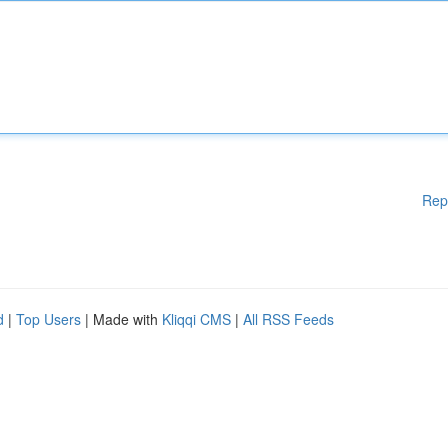
Rep
d
|
Top Users
| Made with
Kliqqi CMS
|
All RSS Feeds