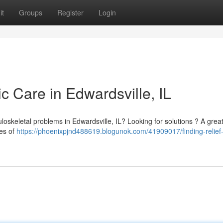
it
Groups
Register
Login
ic Care in Edwardsville, IL
loskeletal problems in Edwardsville, IL? Looking for solutions ? A grea
ges of
https://phoenixpjnd488619.blogunok.com/41909017/finding-relief