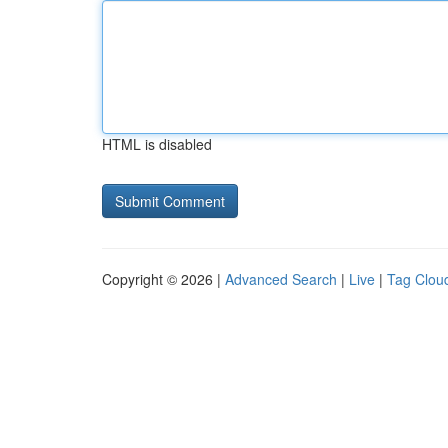
HTML is disabled
Copyright © 2026 |
Advanced Search
|
Live
|
Tag Clou