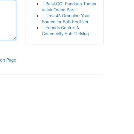
1
BalakQQ: Panduan Tuntas
untuk Orang Baru
1
Urea 46 Granular: Your
Source for Bulk Fertilizer
1
Friends Centre: A
Community Hub Thriving
ort Page