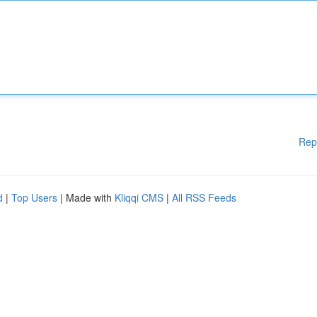
Rep
d
|
Top Users
| Made with
Kliqqi CMS
|
All RSS Feeds