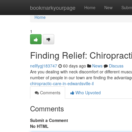
Home
bookmarkyourpage
Home
New
Subm
Home
1
Finding Relief: Chiropract
nellfygj183747
60 days ago
News
Discuss
Are you dealing with neck discomfort or different muscu
number of people in our town are finding the advanta
chiropractic-care-in-edwardsville-il
Comments
Who Upvoted
Comments
Submit a Comment
No HTML