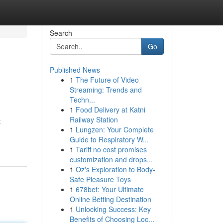
Search
Go
Published News
1
The Future of Video
Streaming: Trends and
Techn...
1
Food Delivery at Katni
Railway Station
t
1
Lungzen: Your Complete
-
Guide to Respiratory W...
1
Tariff no cost promises
customization and drops...
1
Oz's Exploration to Body-
Safe Pleasure Toys
1
678bet: Your Ultimate
Online Betting Destination
1
Unlocking Success: Key
Benefits of Choosing Loc...