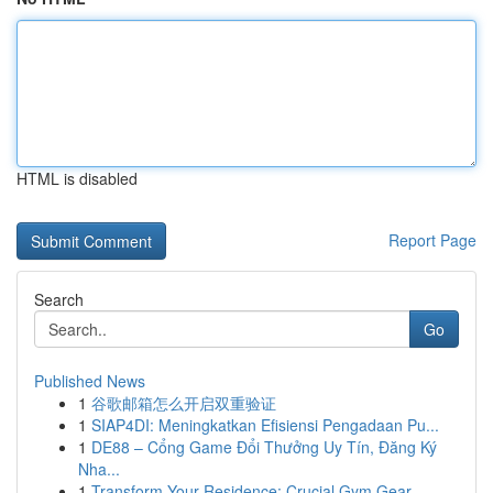
HTML is disabled
Report Page
Search
Go
Published News
1
谷歌邮箱怎么开启双重验证
1
SIAP4DI: Meningkatkan Efisiensi Pengadaan Pu...
1
DE88 – Cổng Game Đổi Thưởng Uy Tín, Đăng Ký
Nha...
1
Transform Your Residence: Crucial Gym Gear