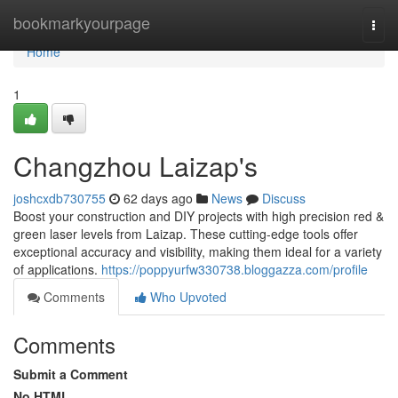
Home
bookmarkyourpage
Togg
navi
Home
1
Changzhou Laizap's
joshcxdb730755
62 days ago
News
Discuss
Boost your construction and DIY projects with high precision red &
green laser levels from Laizap. These cutting-edge tools offer
exceptional accuracy and visibility, making them ideal for a variety
of applications.
https://poppyurfw330738.bloggazza.com/profile
Comments
Who Upvoted
Comments
Submit a Comment
No HTML