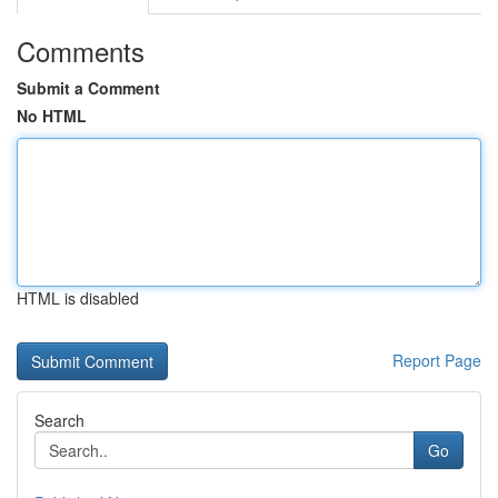
Comments
Submit a Comment
No HTML
HTML is disabled
Report Page
Search
Go