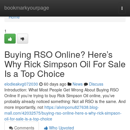
Home
bookmarkyourpage
Togg
navi
Home
1
Buying RSO Online? Here’s
Why Rick Simpson Oil For Sale
Is a Top Choice
elodieakvg072030
60 days ago
News
Discuss
Introduction: What Most People Get Wrong About Buying RSO
Online If you’re trying to buy Rick Simpson Oil online, you’ve
probably already noticed something: Not all RSO is the same. And
more importantly, not
https://alvinponu827638.blog-
mall.com/42032575/buying-rso-online-here-s-why-rick-simpson-
oil-for-sale-is-a-top-choice
Comments
Who Upvoted