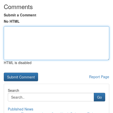
Comments
Submit a Comment
No HTML
HTML is disabled
Report Page
Search
Go
Published News