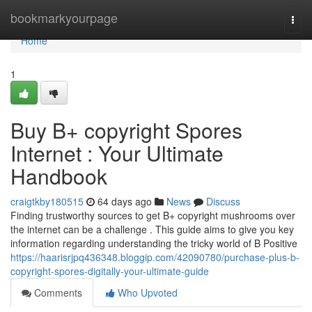
Home
bookmarkyourpage
Togg
navi
Home
1
Buy B+ copyright Spores
Internet : Your Ultimate
Handbook
craigtkby180515
64 days ago
News
Discuss
Finding trustworthy sources to get B+ copyright mushrooms over
the internet can be a challenge . This guide aims to give you key
information regarding understanding the tricky world of B Positive
https://haarisrjpq436348.bloggip.com/42090780/purchase-plus-b-
copyright-spores-digitally-your-ultimate-guide
Comments
Who Upvoted