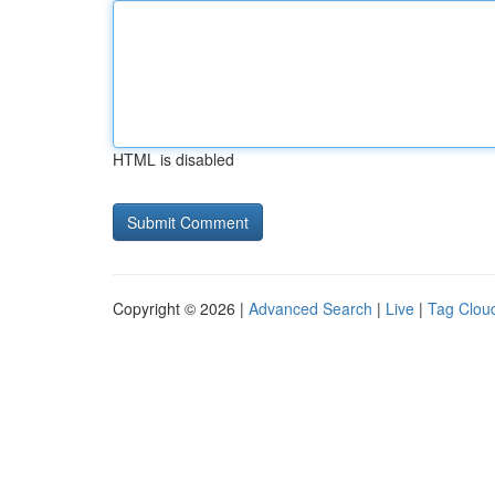
HTML is disabled
Copyright © 2026 |
Advanced Search
|
Live
|
Tag Clou