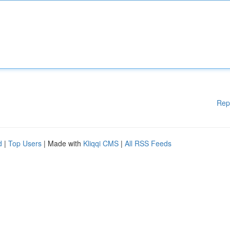
Rep
d
|
Top Users
| Made with
Kliqqi CMS
|
All RSS Feeds