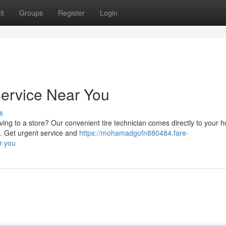
it
Groups
Register
Login
Service Near You
s
iving to a store? Our convenient tire technician comes directly to your 
re. Get urgent service and
https://mohamadgofn880484.fare-
r-you