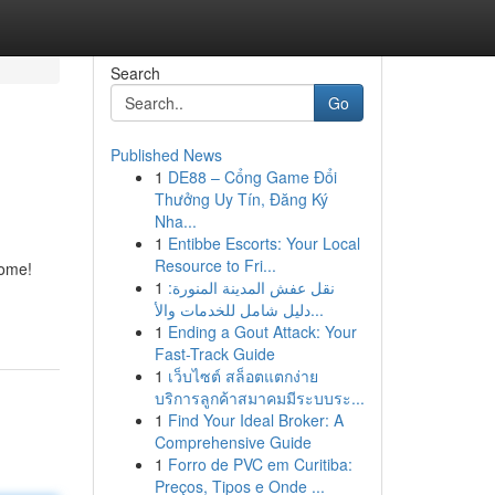
Search
Go
Published News
1
DE88 – Cổng Game Đổi
Thưởng Uy Tín, Đăng Ký
Nha...
1
Entibbe Escorts: Your Local
Resource to Fri...
home!
1
نقل عفش المدينة المنورة:
دليل شامل للخدمات والأ...
1
Ending a Gout Attack: Your
Fast-Track Guide
1
เว็บไซต์ สล็อตแตกง่าย
บริการลูกค้าสมาคมมีระบบระ...
1
Find Your Ideal Broker: A
Comprehensive Guide
1
Forro de PVC em Curitiba:
Preços, Tipos e Onde ...