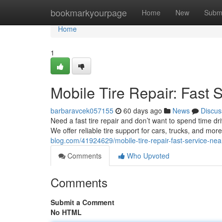
Home
bookmarkyourpage
Home
New
Subm
Home
1
Mobile Tire Repair: Fast 
barbaravcek057155
60 days ago
News
Discus
Need a fast tire repair and don’t want to spend time dr
We offer reliable tire support for cars, trucks, and mo
blog.com/41924629/mobile-tire-repair-fast-service-nea
Comments
Who Upvoted
Comments
Submit a Comment
No HTML