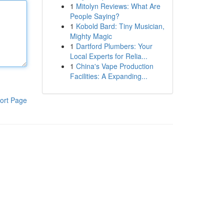
1
Mitolyn Reviews: What Are
People Saying?
1
Kobold Bard: Tiny Musician,
Mighty Magic
1
Dartford Plumbers: Your
Local Experts for Relia...
1
China's Vape Production
Facilities: A Expanding...
ort Page