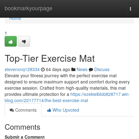
Home
bookmarkyourpage
Togg
navi
Home
1
Top-Tier Exercise Mat
stevenxnq128334
64 days ago
News
Discuss
Elevate your fitness journey with the perfect exercise mat
designed to ensure maximum support and comfort during every
exercise session. Crafted from high-quality materials, this mat
provides ultimate protection for a
https://ezekielblob828717.win-
blog.com/22177714/the-best-exercise-mat
Comments
Who Upvoted
Comments
Submit a Comment