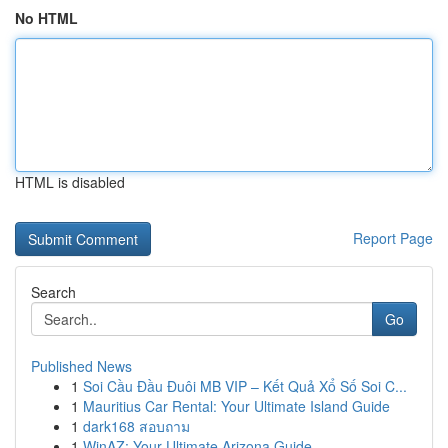
No HTML
HTML is disabled
Report Page
Search
Go
Published News
1
Soi Cầu Đầu Đuôi MB VIP – Kết Quả Xổ Số Soi C...
1
Mauritius Car Rental: Your Ultimate Island Guide
1
dark168 สอบถาม
1
WinAZ: Your Ultimate Arizona Guide