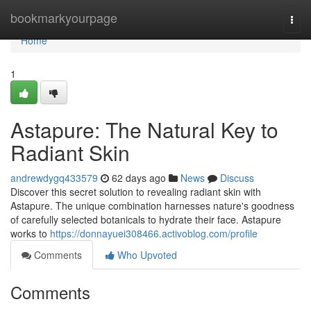
Home
bookmarkyourpage
Togg
navi
Home
1
Astapure: The Natural Key to
Radiant Skin
andrewdygq433579
62 days ago
News
Discuss
Discover this secret solution to revealing radiant skin with
Astapure. The unique combination harnesses nature's goodness
of carefully selected botanicals to hydrate their face. Astapure
works to
https://donnayuei308466.activoblog.com/profile
Comments
Who Upvoted
Comments