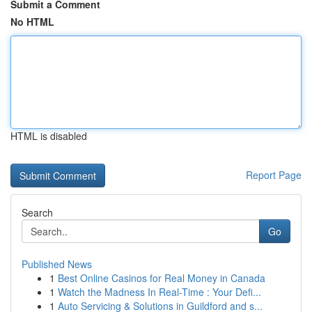
Submit a Comment
No HTML
HTML is disabled
Report Page
Search
Go
Published News
1
Best Online Casinos for Real Money in Canada
1
Watch the Madness In Real-Time : Your Defi...
1
Auto Servicing & Solutions in Guildford and s...