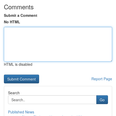
Comments
Submit a Comment
No HTML
HTML is disabled
Report Page
Search
Go
Published News