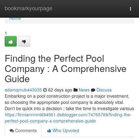
Home
bookmarkyourpage
Togg
navi
Home
1
Finding the Perfect Pool
Company : A Comprehensive
Guide
adamqmub443035
62 days ago
News
Discuss
Embarking on a pool construction project is a major investment,
so choosing the appropriate pool company is absolutely vital.
Don't be quick into a decision ; take the time to investigate various
https://finniannnmt694561.dsiblogger.com/74765769/finding-the-
perfect-pool-company-a-comprehensive-guide
Comments
Who Upvoted