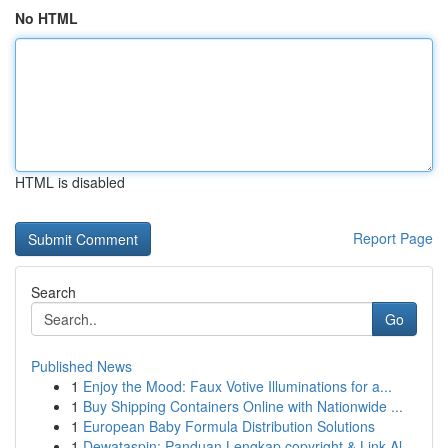
No HTML
HTML is disabled
Report Page
Search
Go
Published News
1
Enjoy the Mood: Faux Votive Illuminations for a...
1
Buy Shipping Containers Online with Nationwide ...
1
European Baby Formula Distribution Solutions
1
Dewataspin: Panduan Lengkap copyright & Link Al...