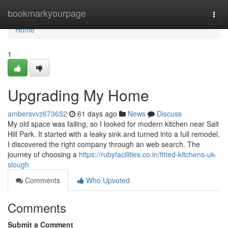
Home
bookmarkyourpage
Togg
navi
Home
1
Upgrading My Home
ambersvvz673652
61 days ago
News
Discuss
My old space was failing, so I looked for modern kitchen near Salt
Hill Park. It started with a leaky sink and turned into a full remodel.
I discovered the right company through an web search. The
journey of choosing a
https://rubyfacilities.co.in/fitted-kitchens-uk-
slough
Comments
Who Upvoted
Comments
Submit a Comment