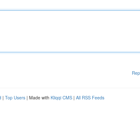
Rep
d
|
Top Users
| Made with
Kliqqi CMS
|
All RSS Feeds