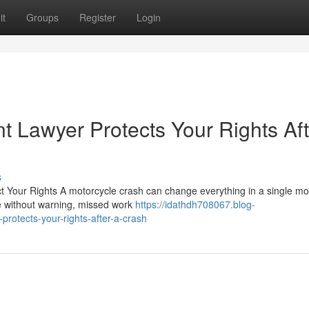
it
Groups
Register
Login
t Lawyer Protects Your Rights Aft
s
 Your Rights A motorcycle crash can change everything in a single m
ve without warning, missed work
https://idathdh708067.blog-
rotects-your-rights-after-a-crash