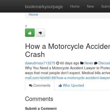
Home
bookmarkyourpage
Home
New
Subm
Home
1
How a Motorcycle Acciden
Crash
dawudmssx713275
60 days ago
News
Discus
Why You Need a Motorcycle Accident Lawyer to Protect
ways that most people don't expect. Medical bills arri
mall.com/42496189/how-a-motorcycle-accident-lawyer-p
Comments
Who Upvoted
Comments
Submit a Comment