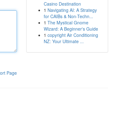
Casino Destination
1
Navigating AI: A Strategy
for CAIBs & Non-Techn...
1
The Mystical Gnome
Wizard: A Beginner's Guide
1
copyright Air Conditioning
NZ: Your Ultimate ...
ort Page