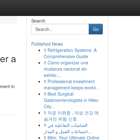
Search
Go
Published News
1
Refrigeration Systems: A
er a
Comprehensive Guide
1
Cómo organizar una
mudanza nacional sin
estrés:...
1
Professional investment
oment in
management keeps evolvi...
1
Best Surgical
Gastroenterologists in Hitec
City...
1
자궁 이완증 , 여성 건강 에
숨겨진 위험 신호
1
الشاشات التفاعلية في
اجتماعات العمل و المدار...
1
88m: Your Ultimate Online