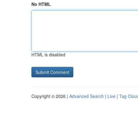
No HTML
HTML is disabled
Copyright © 2026 |
Advanced Search
|
Live
|
Tag Clou