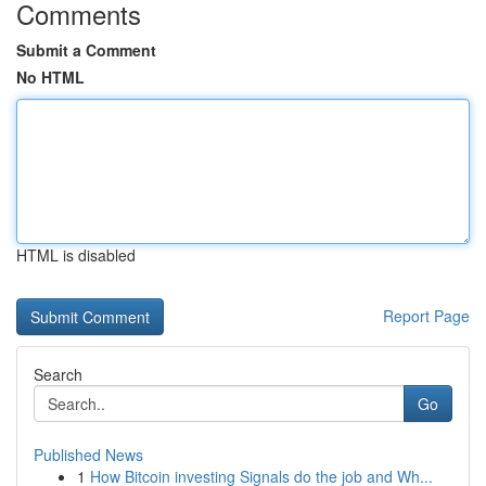
Comments
Submit a Comment
No HTML
HTML is disabled
Report Page
Search
Go
Published News
1
How Bitcoin investing Signals do the job and Wh...