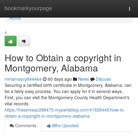
Home
bookmarkyourpage
Togg
navi
Home
1
How to Obtain a copyright in
Montgomery, Alabama
miriamaycy844464
60 days ago
News
Discuss
Securing a certified birth certificate in Montgomery, Alabama, can
be a fairly easy process. You can apply for it in several ways.
First, you can visit the Montgomery County Health Department's
vital records
https://fraseresqo288475.myparisblog.com/41928445/how-to-
obtain-a-copyright-in-montgomery-alabama
Comments
Who Upvoted