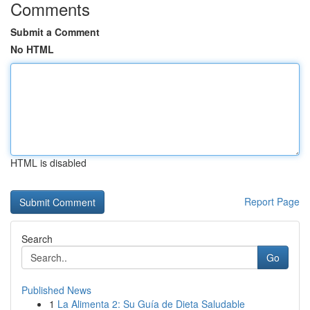
Comments
Submit a Comment
No HTML
HTML is disabled
Report Page
Search
Go
Published News
1
La Alimenta 2: Su Guía de Dieta Saludable