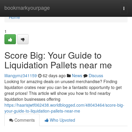
Home
bookmarkyourpage
Togg
navi
Home
1
Score Big: Your Guide to
Liquidation Pallets near me
liliangymz341159
62 days ago
News
Discuss
Looking for amazing deals on unused merchandise? Finding
liquidation crates near you can be a fantastic opportunity to get
great prices! This article will show you how to find nearby
liquidation businesses offering
https://haarisjwtf062438.worldblogged.com/48043464/score-big-
your-guide-to-liquidation-pallets-near-me
Comments
Who Upvoted