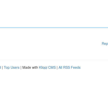
Rep
d
|
Top Users
| Made with
Kliqqi CMS
|
All RSS Feeds