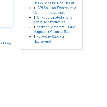
Residences for Offer in Pat...
1
{BPI Solution Empresas: A
Comprehensive Guid...
1
Why coordinated efforts
pivotal to effective an...
1
Aasimar Sorcerers: Divine
Magic and Celestial B...
1
Najlepszy Kubek z
Nadrukiem!
ort Page