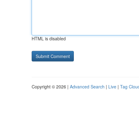
HTML is disabled
Copyright © 2026 |
Advanced Search
|
Live
|
Tag Clou