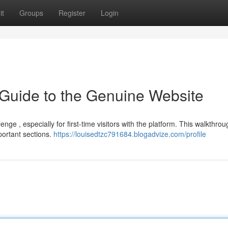
it
Groups
Register
Login
 Guide to the Genuine Website
ge , especially for first-time visitors with the platform. This walkthro
portant sections.
https://louisedtzc791684.blogadvize.com/profile