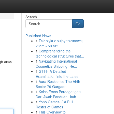
Search
Go
Published News
1
Talerzyki z pulpy trzcinowej
26cm - 50 sztu...
1
Comprehending the
technological structures that...
1
Navigating International
ugh aims
Cosmetics Shipping: Re...
1
GT99: A Detailed
Examination into the Lates...
1
Aura Residence The Airth
Sector 79 Gurgaon
1
Kelas Emas Perdagangan
Dari Awal: Panduan Utuh ...
1
Yono Games :{ A Full
Roster of Games
1
This Overview to