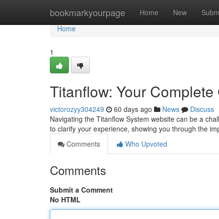
Home
bookmarkyourpage
Home
New
Subm
Home
1
Titanflow: Your Complete
victorozyy304249
60 days ago
News
Discuss
Navigating the Titanflow System website can be a challen
to clarify your experience, showing you through the im
Comments
Who Upvoted
Comments
Submit a Comment
No HTML