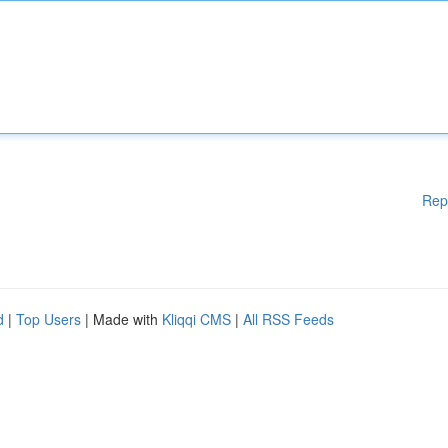
Rep
d
|
Top Users
| Made with
Kliqqi CMS
|
All RSS Feeds