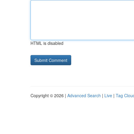
HTML is disabled
Copyright © 2026 |
Advanced Search
|
Live
|
Tag Clou