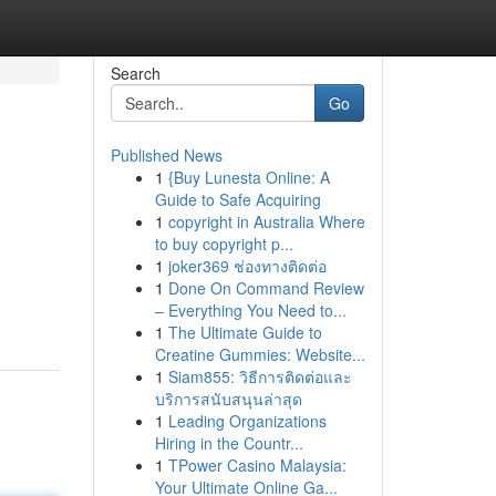
Search
Go
Published News
1
{Buy Lunesta Online: A
Guide to Safe Acquiring
1
copyright in Australia Where
to buy copyright p...
1
joker369 ช่องทางติดต่อ
1
Done On Command Review
– Everything You Need to...
1
The Ultimate Guide to
Creatine Gummies: Website...
1
Siam855: วิธีการติดต่อและ
บริการสนับสนุนล่าสุด
1
Leading Organizations
Hiring in the Countr...
1
TPower Casino Malaysia:
Your Ultimate Online Ga...