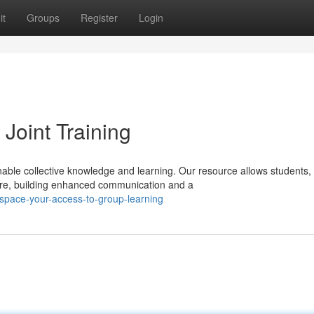
it
Groups
Register
Login
Joint Training
ble collective knowledge and learning. Our resource allows students,
here, building enhanced communication and a
space-your-access-to-group-learning