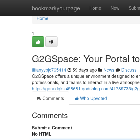
Home
bookmarkyourpage
Home
New
Subm
Home
1
G2GSpace: Your Portal to 
tiffanyypjc765414
59 days ago
News
Discuss
G2GSpace offers a unique environment designed to ena
professionals, and teams to interact in a live atmosp
https://geraldqisz458681.qodsblog.com/41789735/g2g
Comments
Who Upvoted
Comments
Submit a Comment
No HTML