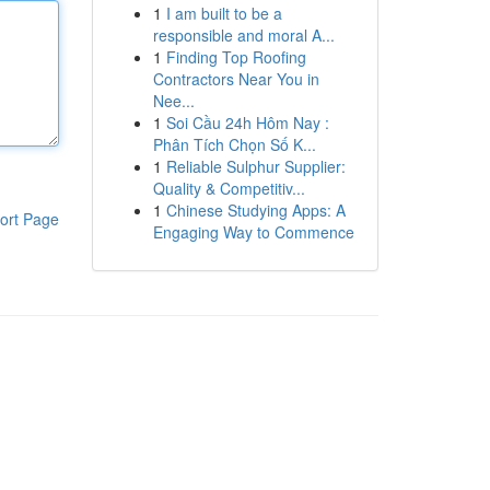
1
I am built to be a
responsible and moral A...
1
Finding Top Roofing
Contractors Near You in
Nee...
1
Soi Cầu 24h Hôm Nay :
Phân Tích Chọn Số K...
1
Reliable Sulphur Supplier:
Quality & Competitiv...
1
Chinese Studying Apps: A
ort Page
Engaging Way to Commence