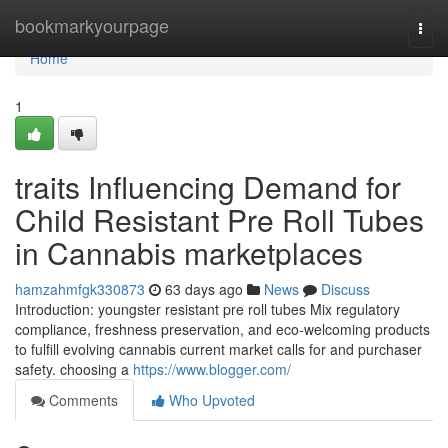
Home
bookmarkyourpage
Togg
navi
Home
1
traits Influencing Demand for
Child Resistant Pre Roll Tubes
in Cannabis marketplaces
hamzahmfgk330873
63 days ago
News
Discuss
Introduction: youngster resistant pre roll tubes Mix regulatory
compliance, freshness preservation, and eco-welcoming products
to fulfill evolving cannabis current market calls for and purchaser
safety. choosing a
https://www.blogger.com/
Comments
Who Upvoted