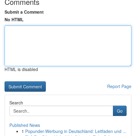
Comments
Submit a Comment
No HTML
HTML is disabled
Report Page
Search
Go
Published News
1
Popunder-Werbung in Deutschland: Leitfaden und ...