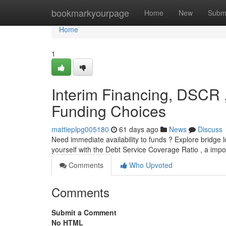
Home
bookmarkyourpage
Home
New
Subm
Home
1
Interim Financing, DSCR 
Funding Choices
mattieplpg005180
61 days ago
News
Discuss
Need immediate availability to funds ? Explore bridge lo
yourself with the Debt Service Coverage Ratio , a im
Comments
Who Upvoted
Comments
Submit a Comment
No HTML