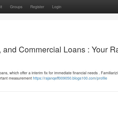
it
Groups
Register
Login
, and Commercial Loans : Your R
ans, which offer a interim fix for immediate financial needs . Familiariz
portant measurement
https://rajanqeff009050.blogs100.com/profile