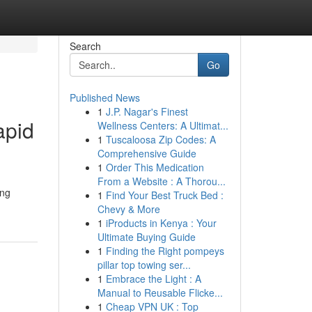
Search
Go
Published News
1
J.P. Nagar's Finest
apid
Wellness Centers: A Ultimat...
1
Tuscaloosa Zip Codes: A
Comprehensive Guide
1
Order This Medication
From a Website : A Thorou...
ing
1
Find Your Best Truck Bed :
Chevy & More
1
iProducts in Kenya : Your
Ultimate Buying Guide
1
Finding the Right pompeys
pillar top towing ser...
1
Embrace the Light : A
Manual to Reusable Flicke...
1
Cheap VPN UK : Top