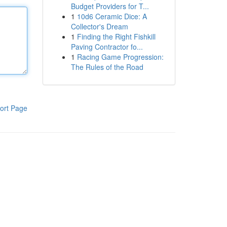
Budget Providers for T...
1
10d6 Ceramic Dice: A
Collector's Dream
1
Finding the Right Fishkill
Paving Contractor fo...
1
Racing Game Progression:
The Rules of the Road
ort Page