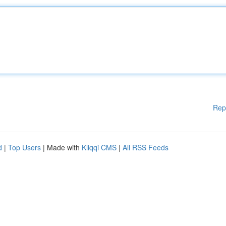
Rep
d
|
Top Users
| Made with
Kliqqi CMS
|
All RSS Feeds