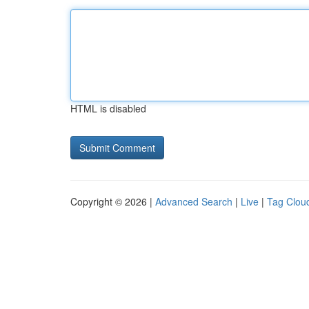
HTML is disabled
Copyright © 2026 |
Advanced Search
|
Live
|
Tag Clou