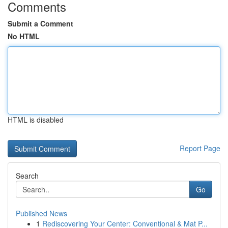
Comments
Submit a Comment
No HTML
HTML is disabled
Report Page
Search
Go
Published News
1
Rediscovering Your Center: Conventional & Mat P...