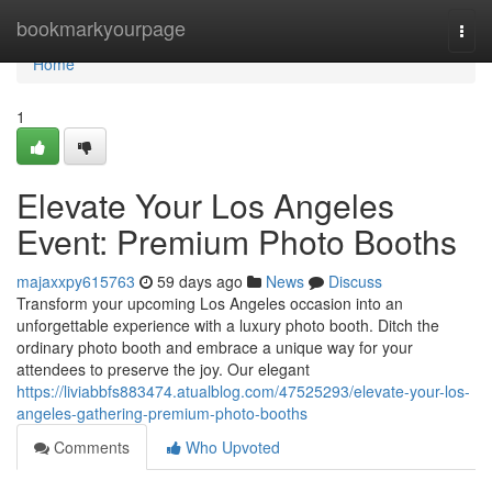
Home
bookmarkyourpage
Togg
navi
Home
1
Elevate Your Los Angeles
Event: Premium Photo Booths
majaxxpy615763
59 days ago
News
Discuss
Transform your upcoming Los Angeles occasion into an
unforgettable experience with a luxury photo booth. Ditch the
ordinary photo booth and embrace a unique way for your
attendees to preserve the joy. Our elegant
https://liviabbfs883474.atualblog.com/47525293/elevate-your-los-
angeles-gathering-premium-photo-booths
Comments
Who Upvoted