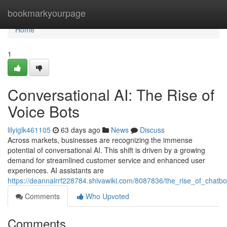
Home
bookmarkyourpage
Home
1
Conversational AI: The Rise of
Voice Bots
lilyiglk461105
63 days ago
News
Discuss
Across markets, businesses are recognizing the immense
potential of conversational AI. This shift is driven by a growing
demand for streamlined customer service and enhanced user
experiences. AI assistants are
https://deannalrrf228784.shivawiki.com/8087836/the_rise_of_chatbo
Comments
Who Upvoted
Comments