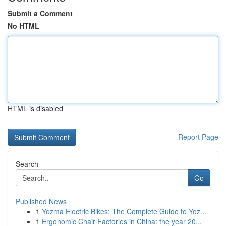
Submit a Comment
No HTML
HTML is disabled
Report Page
Search
Go
Published News
1
Yozma Electric Bikes: The Complete Guide to Yoz...
1
Ergonomic Chair Factories in China: the year 20...