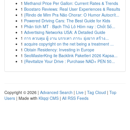
1
Methanol Price Per Gallon: Current Rates & Trends
1
Boostaro Reviews: Real User Experiences & Results
1
{Rindo de Mim Pra Não Chorar: O Humor Autocrít...
1
Powered Driving Cars: The Best Guide for Kids
1
Phân tích MT · Bạch Thủ Lô Hôm nay : Chốt Số...
1
Advertising Networks USA: A Detailed Guide
1
การ ควบคุม ผู้ งาน บรรเทา ภาระ ยุ่งยาก สร้าง...
1
acquire copyright on the net being a treatment ...
1
Obtain Residency: Investing in Europe
1
SeoMasterKing ile Backlink Paketleri 2026 Kapsa...
1
{Revitalize Your Drive : Purchase NAD+ PEN 50...
Copyright © 2026 |
Advanced Search
|
Live
|
Tag Cloud
|
Top
Users
| Made with
Kliqqi CMS
|
All RSS Feeds