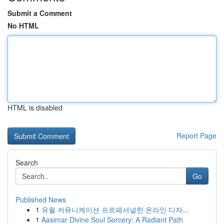
Submit a Comment
No HTML
HTML is disabled
Report Page
Search
Go
Published News
1
유월 커뮤니케이션 프로페셔널한 온라인 디자...
1
Aasimar Divine Soul Sorcery: A Radiant Path