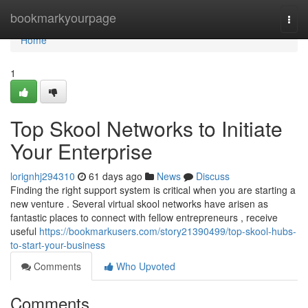
Home
bookmarkyourpage
Togg
navi
Home
1
Top Skool Networks to Initiate
Your Enterprise
lorignhj294310
61 days ago
News
Discuss
Finding the right support system is critical when you are starting a
new venture . Several virtual skool networks have arisen as
fantastic places to connect with fellow entrepreneurs , receive
useful
https://bookmarkusers.com/story21390499/top-skool-hubs-
to-start-your-business
Comments
Who Upvoted
Comments