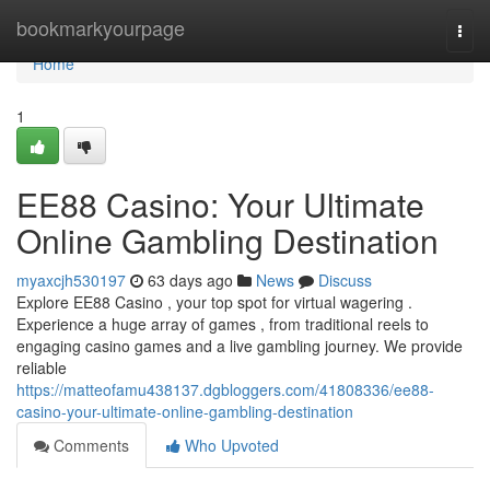
Home
bookmarkyourpage
Togg
navi
Home
1
EE88 Casino: Your Ultimate
Online Gambling Destination
myaxcjh530197
63 days ago
News
Discuss
Explore EE88 Casino , your top spot for virtual wagering .
Experience a huge array of games , from traditional reels to
engaging casino games and a live gambling journey. We provide
reliable
https://matteofamu438137.dgbloggers.com/41808336/ee88-
casino-your-ultimate-online-gambling-destination
Comments
Who Upvoted