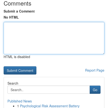
Comments
Submit a Comment
No HTML
HTML is disabled
Report Page
Search
Go
Published News
1
Psychological Risk Assessment Battery