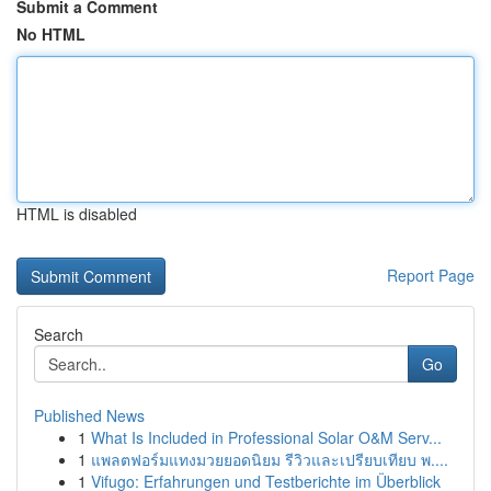
Submit a Comment
No HTML
HTML is disabled
Report Page
Search
Go
Published News
1
What Is Included in Professional Solar O&M Serv...
1
แพลตฟอร์มแทงมวยยอดนิยม รีวิวและเปรียบเทียบ พ....
1
Vifugo: Erfahrungen und Testberichte im Überblick