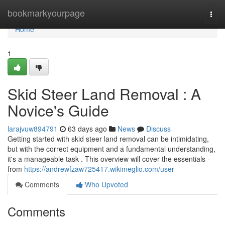
Home
bookmarkyourpage
Togg
navi
Home
1
Skid Steer Land Removal : A
Novice's Guide
larajvuw894791
63 days ago
News
Discuss
Getting started with skid steer land removal can be intimidating,
but with the correct equipment and a fundamental understanding,
it's a manageable task . This overview will cover the essentials -
from
https://andrewfzaw725417.wikimeglio.com/user
Comments
Who Upvoted
Comments