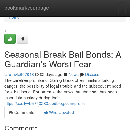
Home
bookmarkyourpage
Togg
navi
Home
1
Seasonal Break Bail Bonds: A
Guardian's Worst Fear
laramvfx607048
62 days ago
News
Discuss
The carefree promise of Spring Break often masks a lurking
danger: the possibility of legal trouble and the subsequent need
for a bail bond. For parents, the news that their son has been
taken into custody during their
https://cecilyvlzh740280.eedblog.com/profile
Comments
Who Upvoted
Comments