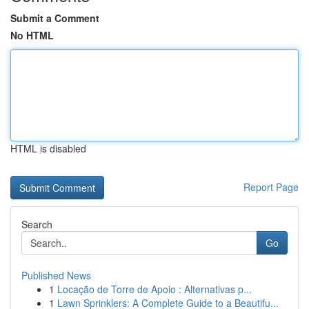
Submit a Comment
No HTML
HTML is disabled
Report Page
Search
Go
Published News
1
Locação de Torre de Apoio : Alternativas p...
1
Lawn Sprinklers: A Complete Guide to a Beautifu...