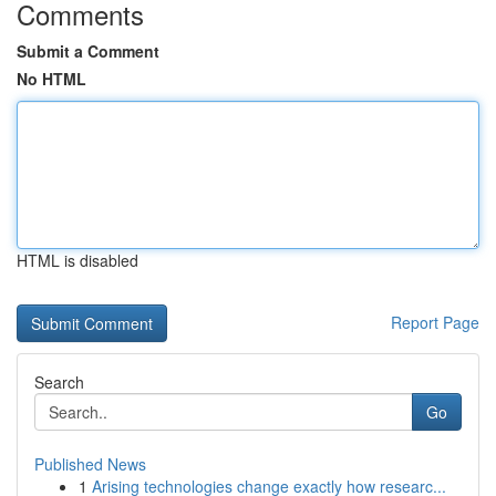
Comments
Submit a Comment
No HTML
HTML is disabled
Report Page
Search
Go
Published News
1
Arising technologies change exactly how researc...