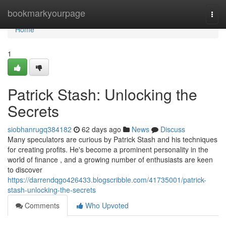
Home
bookmarkyourpage
Togg
navi
Home
1
Patrick Stash: Unlocking the
Secrets
siobhanrugq384182
62 days ago
News
Discuss
Many speculators are curious by Patrick Stash and his techniques
for creating profits. He's become a prominent personality in the
world of finance , and a growing number of enthusiasts are keen
to discover
https://darrendqgo426433.blogscribble.com/41735001/patrick-
stash-unlocking-the-secrets
Comments
Who Upvoted