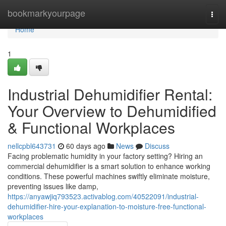
Home
bookmarkyourpage
Togg
navi
Home
1
Industrial Dehumidifier Rental:
Your Overview to Dehumidified
& Functional Workplaces
nellcpbl643731
60 days ago
News
Discuss
Facing problematic humidity in your factory setting? Hiring an
commercial dehumidifier is a smart solution to enhance working
conditions. These powerful machines swiftly eliminate moisture,
preventing issues like damp,
https://anyawjiq793523.activablog.com/40522091/industrial-
dehumidifier-hire-your-explanation-to-moisture-free-functional-
workplaces