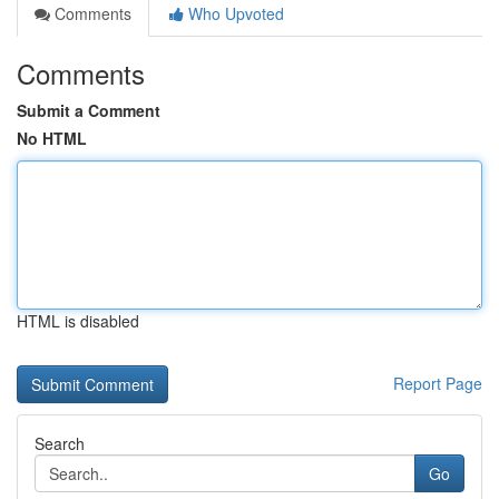
Comments
Who Upvoted
Comments
Submit a Comment
No HTML
HTML is disabled
Report Page
Search
Go