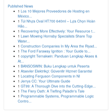
Published News
1
Los 10 Mejores Proveedores de Hosting en
México...
1
Túi Nhựa Oval HT700 640ml – Lựa Chọn Hoàn
Hảo...
1
Recovering More Effectively: Your Resource t...
1
Lawn Mowing Hornsby Specialists Share Top
Water...
1
Construction Companies In My Area the Riyad...
1
The Ford Faraway Ignition : Your Guide to...
1
copyright Ternakwin: Panduan Lengkap Akses &
At...
1
BANSOSWIN: Buku Lengkap untuk Peserta
1
Ataevler Elektrikçi: Güvenilir Hizmet Garantisi
1
Locating Ferguson Components in NI
1
Jerrys CC: Your Ultimate Guide
1
GT99: A Thorough Dive into the Cutting-Edge...
1
The Fiery Oath: A Tiefling Paladin's Tale
1
Programmable Systems, Programmable Logic
Contro...