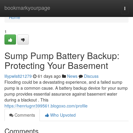
Home
bookmarkyourpage
Togg
navi
Home
1
Sump Pump Battery Backup:
Protecting Your Basement
lilypwls821279
61 days ago
News
Discuss
Flooding could be a devastating experience, and a failed sump
pump is a common cause. A battery backup device for your sump
pump provides essential assurance against basement water
during a blackout . This
https://henriugnr399561.blogoxo.com/profile
Comments
Who Upvoted
Comments