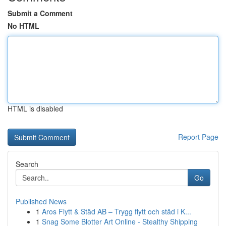
Submit a Comment
No HTML
HTML is disabled
Report Page
Search
Go
Published News
1
Aros Flytt & Städ AB – Trygg flytt och städ i K...
1
Snag Some Blotter Art Online - Stealthy Shipping