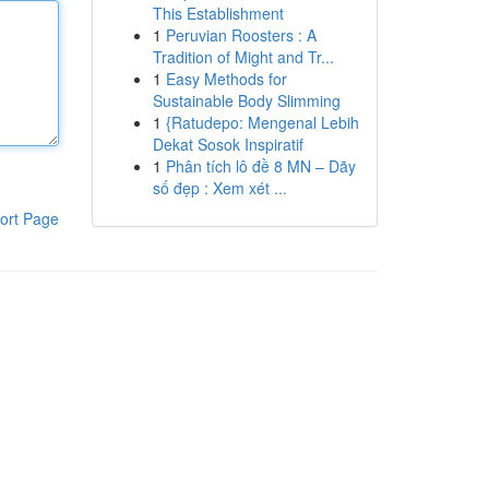
This Establishment
1
Peruvian Roosters : A
Tradition of Might and Tr...
1
Easy Methods for
Sustainable Body Slimming
1
{Ratudepo: Mengenal Lebih
Dekat Sosok Inspiratif
1
Phân tích lô đề 8 MN – Dãy
số đẹp : Xem xét ...
ort Page