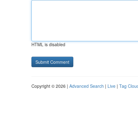
HTML is disabled
Copyright © 2026 |
Advanced Search
|
Live
|
Tag Clou