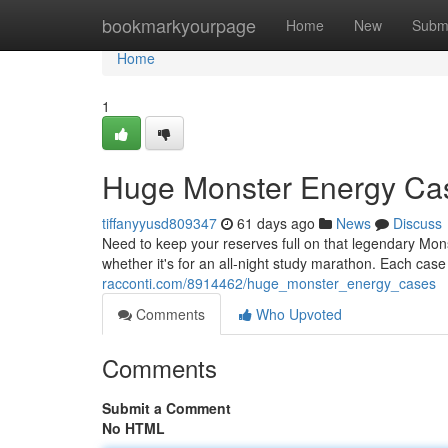
Home
bookmarkyourpage
Home
New
Subm
Home
1
Huge Monster Energy Ca
tiffanyyusd809347
61 days ago
News
Discuss
Need to keep your reserves full on that legendary Mon
whether it's for an all-night study marathon. Each cas
racconti.com/8914462/huge_monster_energy_cases
Comments
Who Upvoted
Comments
Submit a Comment
No HTML