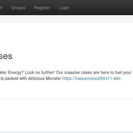
it
Groups
Register
Login
ses
ster Energy? Look no further! Our massive cases are here to fuel your 
e is packed with delicious Monster
https://hassanvoop285311.wiki-