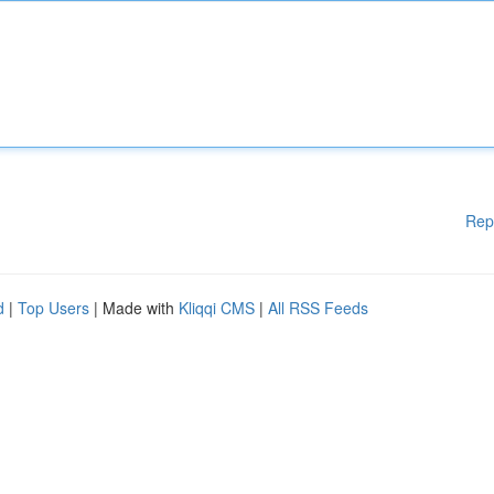
Rep
d
|
Top Users
| Made with
Kliqqi CMS
|
All RSS Feeds