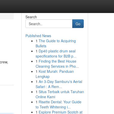
Search
Go
Published News
1
The Guide to Acquiring
Bullets
1
Dp40 plastic drum seal
specifications for B2B p...
1
Finding the Best House
crew,
Cleaning Services in Pho...
1
Kost Murah: Panduan
Lengkap
1
An 3-Day Samburu's Aerial
Safari : A Rem...
1
Situs Terbaik untuk Taruhan
Online Kami
1
Risette Dental: Your Guide
to Teeth Whitening i...
1
Explore Premium Scotch at