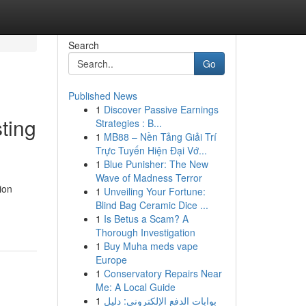
Search
Go
Published News
1
Discover Passive Earnings
ting
Strategies : B...
1
MB88 – Nền Tảng Giải Trí
Trực Tuyến Hiện Đại Vớ...
1
Blue Punisher: The New
Wave of Madness Terror
ion
1
Unveiling Your Fortune:
Blind Bag Ceramic Dice ...
1
Is Betus a Scam? A
Thorough Investigation
1
Buy Muha meds vape
Europe
1
Conservatory Repairs Near
Me: A Local Guide
1
بوابات الدفع الإلكتروني: دليل