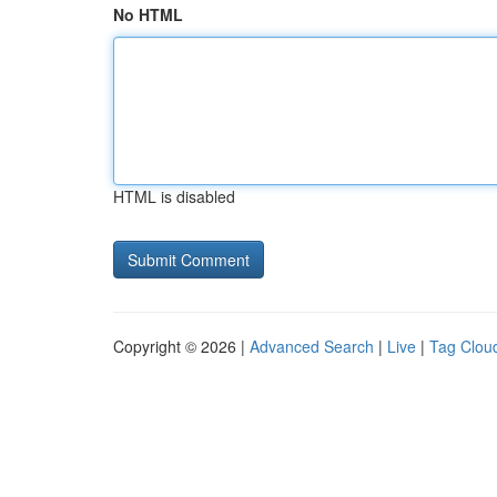
No HTML
HTML is disabled
Copyright © 2026 |
Advanced Search
|
Live
|
Tag Clou