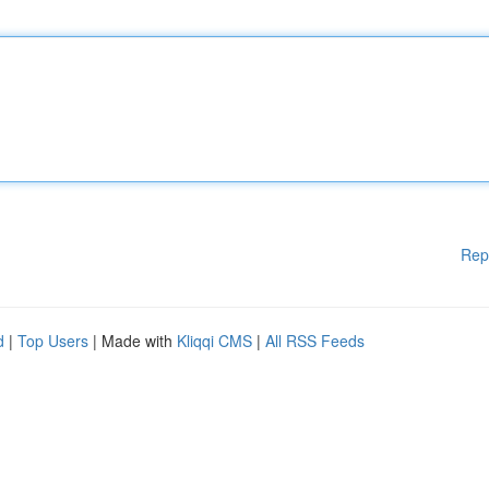
Rep
d
|
Top Users
| Made with
Kliqqi CMS
|
All RSS Feeds