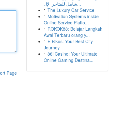
شامل للمتاجر الإل...
1
The Luxury Car Service
1
Motivation Systems inside
Online Service Platfo...
1
ROKOK88: Belajar Langkah
Awal Terbaru orang y...
1
E-Bikes: Your Best City
Journey
1
88i Casino: Your Ultimate
Online Gaming Destina...
ort Page