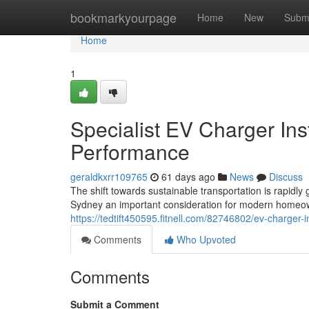
Home
bookmarkyourpage
Home
New
Subm
Home
1
Specialist EV Charger Ins
Performance
geraldkxrr109765
61 days ago
News
Discuss
The shift towards sustainable transportation is rapidl
Sydney an important consideration for modern homeow
https://tedtift450595.fitnell.com/82746802/ev-charger-
Comments
Who Upvoted
Comments
Submit a Comment