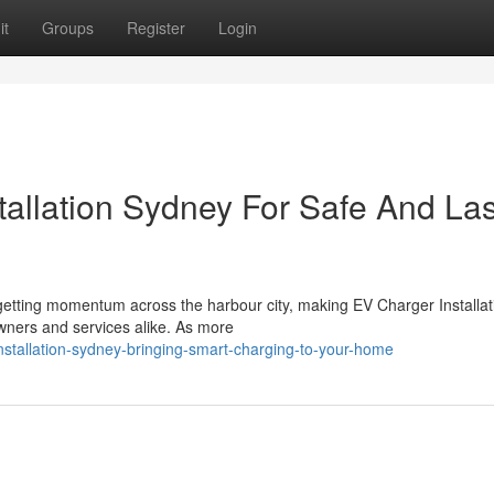
it
Groups
Register
Login
tallation Sydney For Safe And Las
y getting momentum across the harbour city, making EV Charger Installat
ners and services alike. As more
installation-sydney-bringing-smart-charging-to-your-home