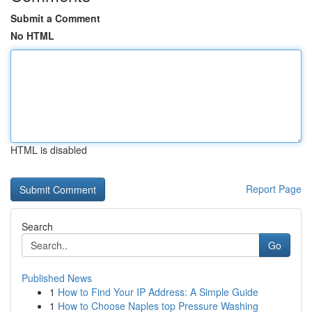
Submit a Comment
No HTML
HTML is disabled
Report Page
Search
Go
Published News
1
How to Find Your IP Address: A Simple Guide
1
How to Choose Naples top Pressure Washing