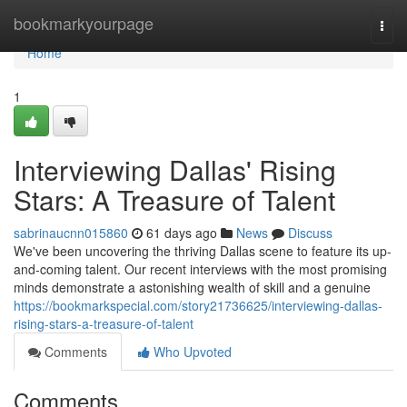
Home
bookmarkyourpage
Togg
navi
Home
1
Interviewing Dallas' Rising
Stars: A Treasure of Talent
sabrinaucnn015860
61 days ago
News
Discuss
We've been uncovering the thriving Dallas scene to feature its up-
and-coming talent. Our recent interviews with the most promising
minds demonstrate a astonishing wealth of skill and a genuine
https://bookmarkspecial.com/story21736625/interviewing-dallas-
rising-stars-a-treasure-of-talent
Comments
Who Upvoted
Comments