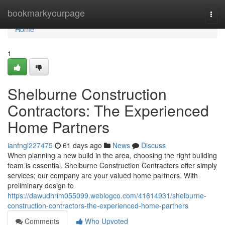
Home
bookmarkyourpage
Togg
navi
Home
1
Shelburne Construction
Contractors: The Experienced
Home Partners
ianfngl227475
61 days ago
News
Discuss
When planning a new build in the area, choosing the right building
team is essential. Shelburne Construction Contractors offer simply
services; our company are your valued home partners. With
preliminary design to
https://dawudhrim055099.weblogco.com/41614931/shelburne-
construction-contractors-the-experienced-home-partners
Comments
Who Upvoted