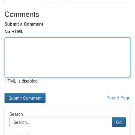
Comments
Submit a Comment
No HTML
HTML is disabled
Report Page
Search
Go