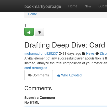
Home
bookmarkyourpage
Home
New
Subm
Home
1
Drafting Deep Dive: Card 
mohamadfohu825237
61 days ago
News
Disc
A vital element of any successful player acquisition is t
instead, analyze the total composition of your roster a
card-strategies
Comments
Who Upvoted
Comments
Submit a Comment
No HTML