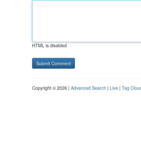
HTML is disabled
Copyright © 2026 |
Advanced Search
|
Live
|
Tag Clou