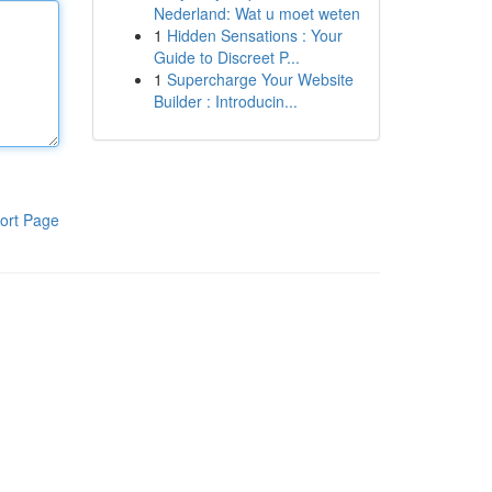
Nederland: Wat u moet weten
1
Hidden Sensations : Your
Guide to Discreet P...
1
Supercharge Your Website
Builder : Introducin...
ort Page