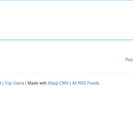
Rep
d
|
Top Users
| Made with
Kliqqi CMS
|
All RSS Feeds