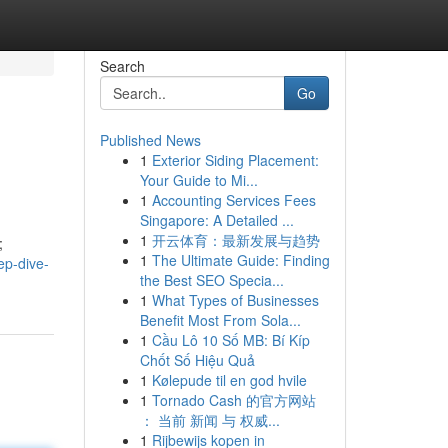
Search
Go
Published News
1
Exterior Siding Placement:
Your Guide to Mi...
1
Accounting Services Fees
Singapore: A Detailed ...
1
开云体育：最新发展与趋势
;
1
The Ultimate Guide: Finding
ep-dive-
the Best SEO Specia...
1
What Types of Businesses
Benefit Most From Sola...
1
Cầu Lô 10 Số MB: Bí Kíp
Chốt Số Hiệu Quả
1
Kølepude til en god hvile
1
Tornado Cash 的官方网站
： 当前 新闻 与 权威...
1
Rijbewijs kopen in