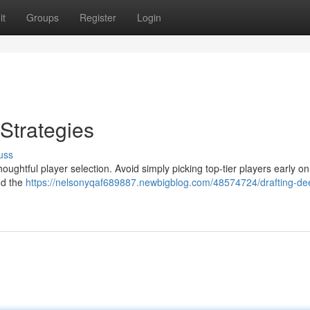
it
Groups
Register
Login
Strategies
uss
houghtful player selection. Avoid simply picking top-tier players early on
nd the
https://nelsonyqaf689887.newbigblog.com/48574724/drafting-de