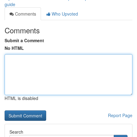
guide
Comments
Who Upvoted
Comments
Submit a Comment
No HTML
HTML is disabled
Report Page
Search