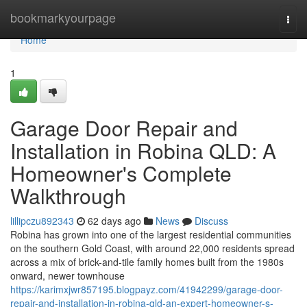
Home
bookmarkyourpage
Togg
navi
Home
1
Garage Door Repair and
Installation in Robina QLD: A
Homeowner's Complete
Walkthrough
lillipczu892343
62 days ago
News
Discuss
Robina has grown into one of the largest residential communities
on the southern Gold Coast, with around 22,000 residents spread
across a mix of brick-and-tile family homes built from the 1980s
onward, newer townhouse
https://karimxjwr857195.blogpayz.com/41942299/garage-door-
repair-and-installation-in-robina-qld-an-expert-homeowner-s-