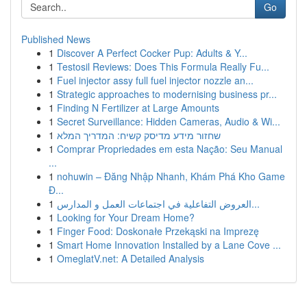
Go
Published News
1
Discover A Perfect Cocker Pup: Adults & Y...
1
Testosil Reviews: Does This Formula Really Fu...
1
Fuel injector assy full fuel injector nozzle an...
1
Strategic approaches to modernising business pr...
1
Finding N Fertilizer at Large Amounts
1
Secret Surveillance: Hidden Cameras, Audio & Wi...
1
שחזור מידע מדיסק קשיח: המדריך המלא
1
Comprar Propriedades em esta Nação: Seu Manual
...
1
nohuwin – Đăng Nhập Nhanh, Khám Phá Kho Game
Đ...
1
العروض التفاعلية في اجتماعات العمل و المدارس...
1
Looking for Your Dream Home?
1
Finger Food: Doskonałe Przekąski na Imprezę
1
Smart Home Innovation Installed by a Lane Cove ...
1
OmeglatV.net: A Detailed Analysis