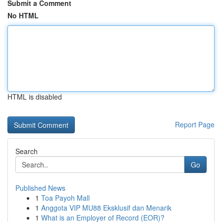
Submit a Comment
No HTML
HTML is disabled
Report Page
Search
Go
Published News
1
Toa Payoh Mall
1
Anggota VIP MU88 Eksklusif dan Menarik
1
What is an Employer of Record (EOR)?