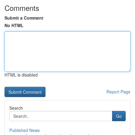
Comments
Submit a Comment
No HTML
HTML is disabled
Report Page
Search
Go
Published News