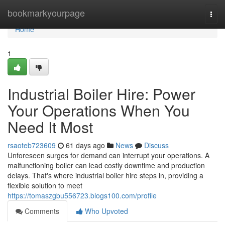
Home
bookmarkyourpage
Togg
navi
Home
1
Industrial Boiler Hire: Power
Your Operations When You
Need It Most
rsaoteb723609
61 days ago
News
Discuss
Unforeseen surges for demand can interrupt your operations. A
malfunctioning boiler can lead costly downtime and production
delays. That's where industrial boiler hire steps in, providing a
flexible solution to meet
https://tomaszgbu556723.blogs100.com/profile
Comments
Who Upvoted