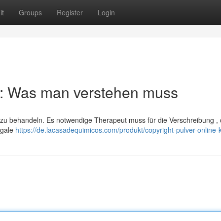
it
Groups
Register
Login
n : Was man verstehen muss
t zu behandeln. Es notwendige Therapeut muss für die Verschreibung , 
egale
https://de.lacasadequimicos.com/produkt/copyright-pulver-online-