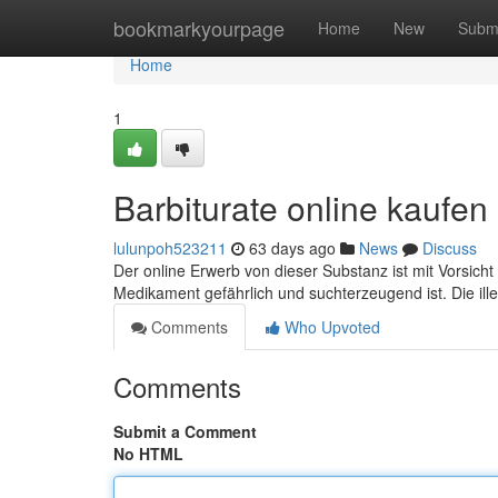
Home
bookmarkyourpage
Home
New
Subm
Home
1
Barbiturate online kaufe
lulunpoh523211
63 days ago
News
Discuss
Der online Erwerb von dieser Substanz ist mit Vorsich
Medikament gefährlich und suchterzeugend ist. Die ill
Comments
Who Upvoted
Comments
Submit a Comment
No HTML