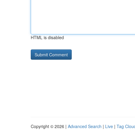
HTML is disabled
Copyright © 2026 |
Advanced Search
|
Live
|
Tag Clou