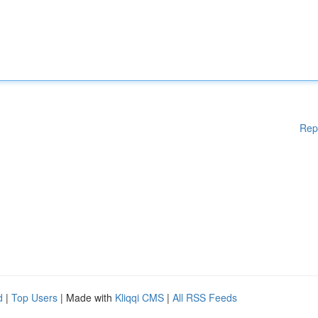
Rep
d
|
Top Users
| Made with
Kliqqi CMS
|
All RSS Feeds