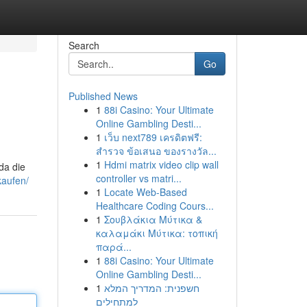
Search
Go
Published News
1
88i Casino: Your Ultimate
Online Gambling Desti...
1
เว็บ next789 เครดิตฟรี:
สำรวจ ข้อเสนอ ของรางวัล...
1
Hdmi matrix video clip wall
da die
controller vs matri...
kaufen/
1
Locate Web-Based
Healthcare Coding Cours...
1
Σουβλάκια Μύτικα &
καλαμάκι Μύτικα: τοπική
παρά...
1
88i Casino: Your Ultimate
Online Gambling Desti...
1
חשפנית: המדריך המלא
למתחילים