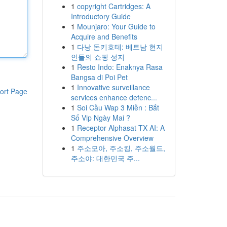
1
copyright Cartridges: A
Introductory Guide
1
Mounjaro: Your Guide to
Acquire and Benefits
1
다낭 돈키호테: 베트남 현지
인들의 쇼핑 성지
1
Resto Indo: Enaknya Rasa
Bangsa di Poi Pet
1
Innovative surveillance
ort Page
services enhance defenc...
1
Soi Cầu Wap 3 Miền : Bắt
Số Vip Ngày Mai ?
1
Receptor Alphasat TX AI: A
Comprehensive Overview
1
주소모아, 주소킹, 주소월드,
주소야: 대한민국 주...